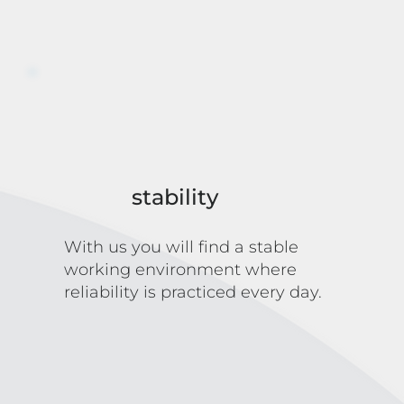
stability
With us you will find a stable
working environment where
reliability is practiced every day.