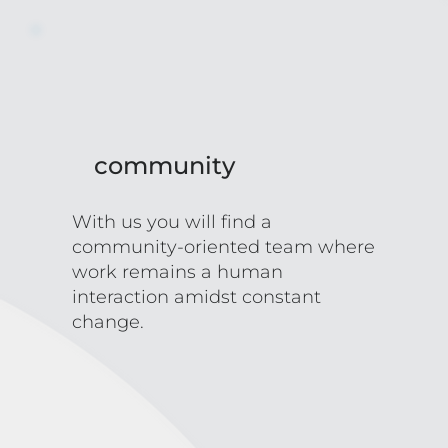
community
With us you will find a
community-oriented team where
work remains a human
interaction amidst constant
change.