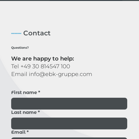
–––
Contact
Questions?
We are happy to help:
Tel
+49 30 814547 100
Email
info@ebk-gruppe.com
First name
*
Last name
*
Email
*