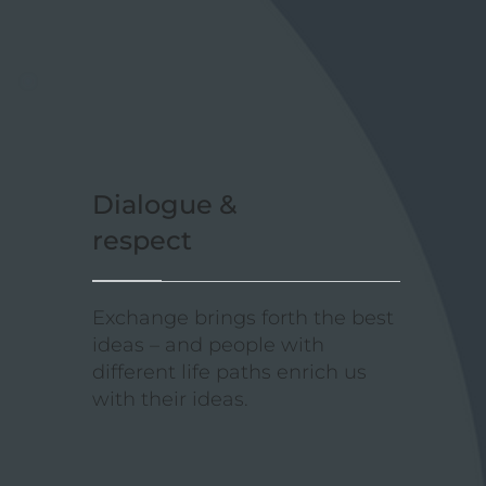
Dialogue &
respect
Exchange brings forth the best
ideas – and people with
different life paths enrich us
with their ideas.