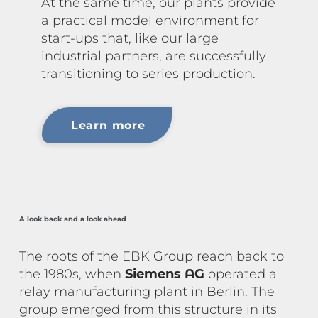
At the same time, our plants provide
a practical model environment for
start-ups that, like our large
industrial partners, are successfully
transitioning to series production.
Learn more
A look back and a look ahead
The roots of the EBK Group reach back to
the 1980s, when
Siemens AG
operated a
relay manufacturing plant in Berlin. The
group emerged from this structure in its