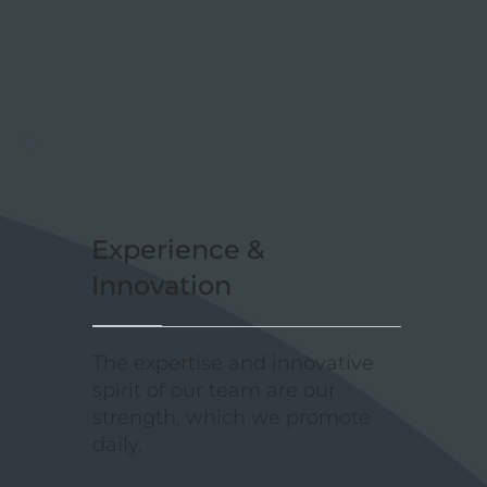
Experience &
Innovation
The expertise and innovative
spirit of our team are our
strength, which we promote
daily.