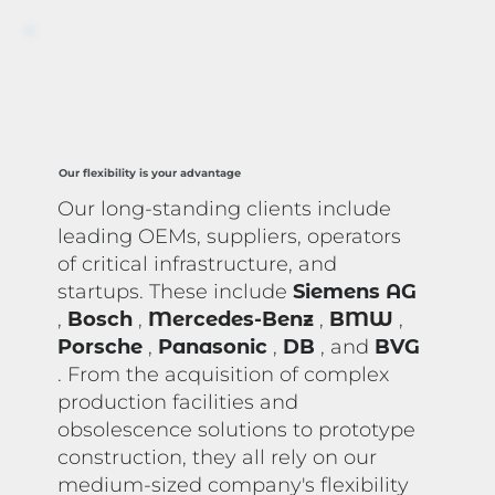
Our flexibility is your advantage
Our long-standing clients include
leading OEMs, suppliers, operators
of critical infrastructure, and
startups. These include
Siemens AG
,
Bosch
,
Mercedes-Benz
,
BMW
,
Porsche
,
Panasonic
,
DB
, and
BVG
. From the acquisition of complex
production facilities and
obsolescence solutions to prototype
construction, they all rely on our
medium-sized company's flexibility