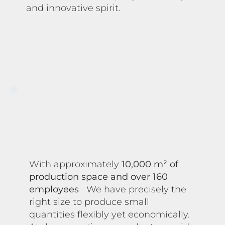
and innovative spirit.
With approximately
10,000 m² of
production space and over 160
employees
We have precisely the
right size to produce small
quantities flexibly yet economically.