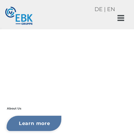
DE
|
EN
About Us
Learn more