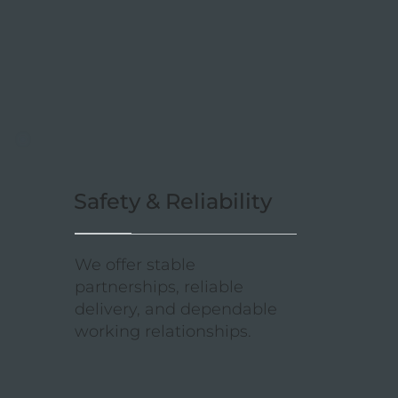
Safety & Reliability
We offer stable
partnerships, reliable
delivery, and dependable
working relationships.