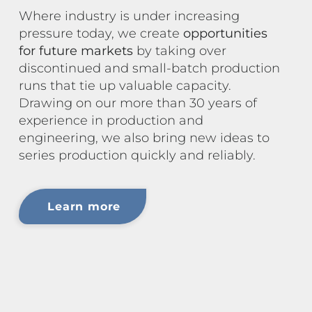
Where industry is under increasing
pressure today, we create
opportunities
for future markets
by taking over
discontinued and small-batch production
runs that tie up valuable capacity.
Drawing on our more than 30 years of
experience in production and
engineering, we also bring new ideas to
series production quickly and reliably.
Learn more