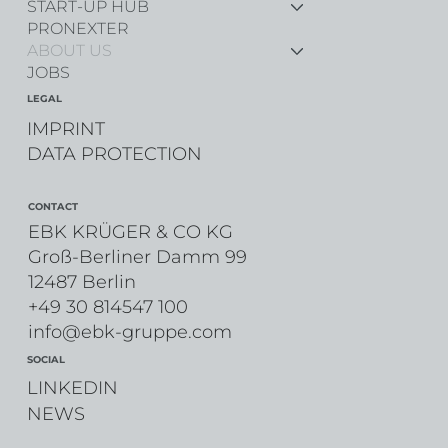
START-UP HUB
PRONEXTER
ABOUT US
JOBS
LEGAL
IMPRINT
DATA PROTECTION
CONTACT
EBK KRÜGER & CO KG
Groß-Berliner Damm 99
12487 Berlin
+49 30 814547 100
info@ebk-gruppe.com
SOCIAL
LINKEDIN
NEWS