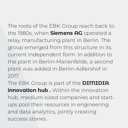
The roots of the EBK Group reach back to
the 1980s, when
Siemens AG
operated a
relay manufacturing plant in Berlin. The
group emerged from this structure in its
current independent form. In addition to
the plant in Berlin-Marienfelde, a second
plant was added in Berlin-Adlershof in
2017.
The EBK Group is part of the
DIMIDIA
innovation hub
.
Within the innovation
hub, medium-sized companies and start-
ups pool their resources in engineering
and data analytics, jointly creating
success stories.