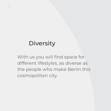
Diversity
With us you will find space for
different lifestyles, as diverse as
the people who make Berlin this
cosmopolitan city.