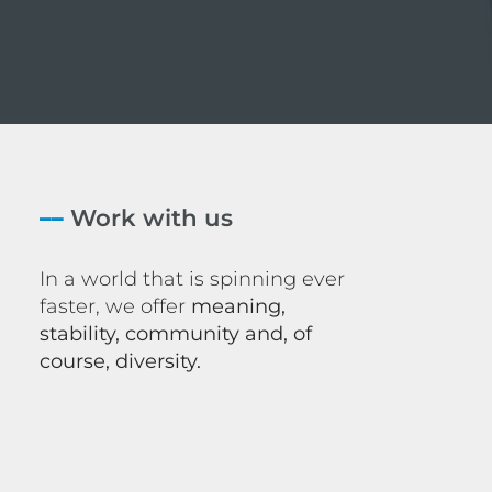
––
Work with us
In a world that is spinning ever
faster, we offer
meaning,
stability, community and, of
course, diversity.