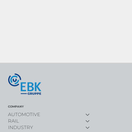
COMPANY
AUTOMOTIVE
RAIL
INDUSTRY