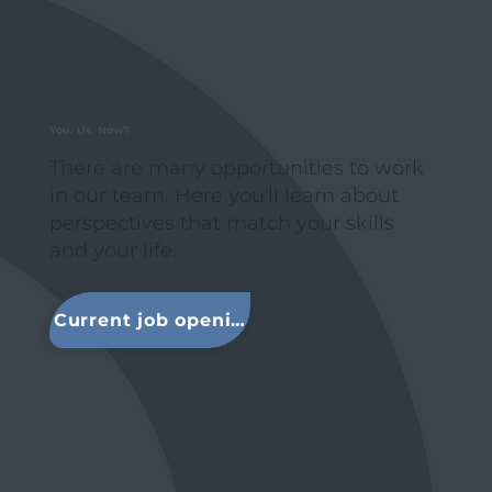
You. Us. Now?
There are many opportunities to work
in our team. Here you'll learn about
perspectives that match your skills
and your life.
Current job openings