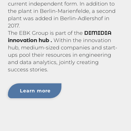
current independent form. In addition to
the plant in Berlin-Marienfelde, a second
plant was added in Berlin-Adlershof in
2017.
The EBK Group is part of the
DIMIDIA
innovation hub
.
Within the innovation
hub, medium-sized companies and start-
ups pool their resources in engineering
and data analytics, jointly creating
success stories.
Learn more