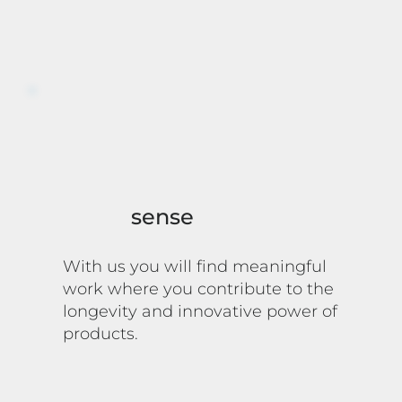
sense
With us you will find meaningful
work where you contribute to the
longevity and innovative power of
products.