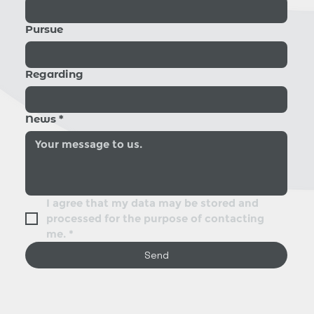
Pursue
Regarding
News
*
I agree that my data may be stored and 
processed for the purpose of contacting 
me.
*
Send