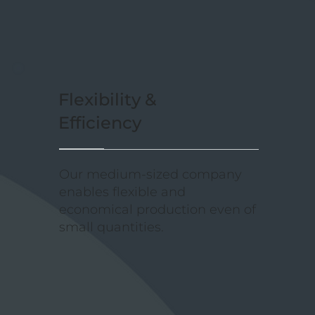
Flexibility &
Efficiency
Our medium-sized company
enables flexible and
economical production even of
small quantities.