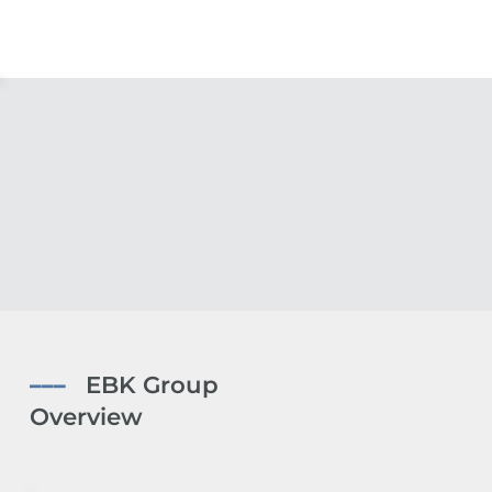
–––
EBK Group
Overview