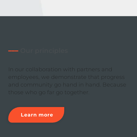
–––
Our principles
In our collaboration with partners and
employees, we demonstrate that progress
and community go hand in hand. Because
those who go far go together.
Learn more