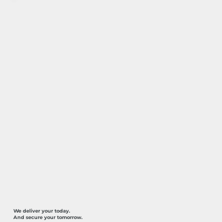
We deliver your today.
And secure your tomorrow.