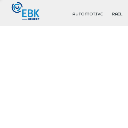
AUTOMOTIVE
RAIL