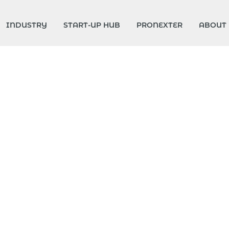
INDUSTRY
START-UP HUB
PRONEXTER
ABOUT 