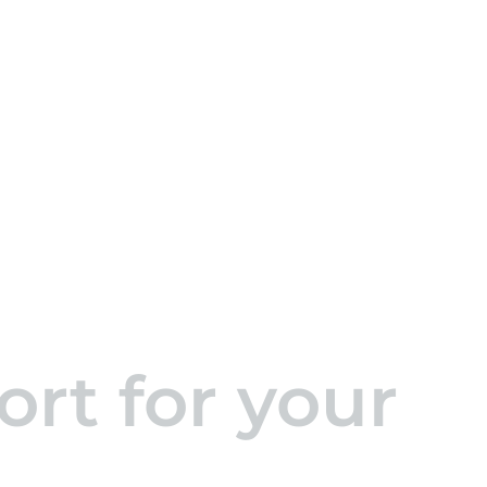
rt for your