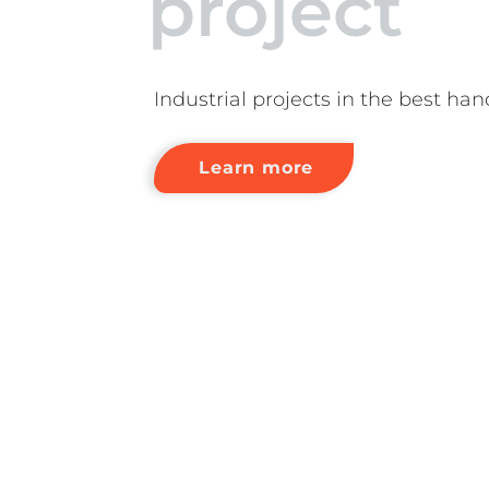
project
Industrial projects in the best han
Learn more