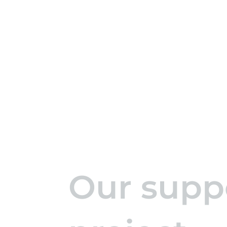
Our suppo