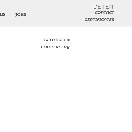
DE
|
EN
––– CONTACT
US
JOBS
CERTIFICATES
GEOTRACE®
COMB RELAY